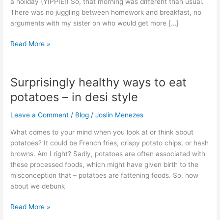
a holiday (YIPPIE!) So, that morning was different than usual.
for
There was no juggling between homework and breakfast, no
breakfast?
arguments with my sister on who would get more […]
Read More »
Surprisingly healthy ways to eat
Surprisingly
healthy
potatoes – in desi style
ways
to
Leave a Comment
/
Blog
/
Joslin Menezes
eat
What comes to your mind when you look at or think about
potatoes
potatoes? It could be French fries, crispy potato chips, or hash
–
browns. Am I right? Sadly, potatoes are often associated with
in
these processed foods, which might have given birth to the
desi
misconception that – potatoes are fattening foods. So, how
style
about we debunk
Read More »