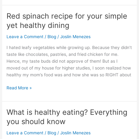
Red spinach recipe for your simple
Red
spinach
yet healthy dining
recipe
for
Leave a Comment
/
Blog
/
Joslin Menezes
your
I hated leafy vegetables while growing up. Because they didn’t
simple
taste like chocolates, pastries, and fried chicken for me.
yet
Hence, my taste buds did not approve of them! But as I
healthy
moved out of my house for higher studies, I soon realized how
dining
healthy my mom’s food was and how she was so RIGHT about
Read More »
What is healthy eating? Everything
What
is
you should know
healthy
eating?
Leave a Comment
/
Blog
/
Joslin Menezes
Everything