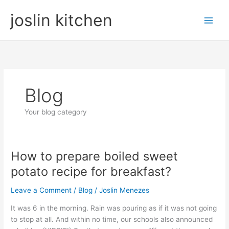
Skip
joslin kitchen
to
content
Blog
Your blog category
How to prepare boiled sweet
How
to
potato recipe for breakfast?
prepare
boiled
Leave a Comment
/
Blog
/
Joslin Menezes
sweet
It was 6 in the morning. Rain was pouring as if it was not going
potato
to stop at all. And within no time, our schools also announced
recipe