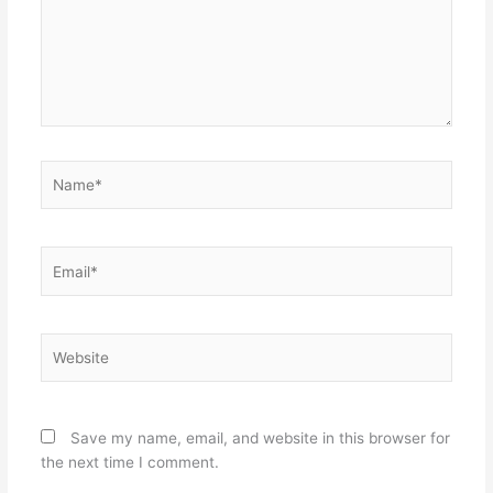
Name*
Email*
Website
Save my name, email, and website in this browser for
the next time I comment.