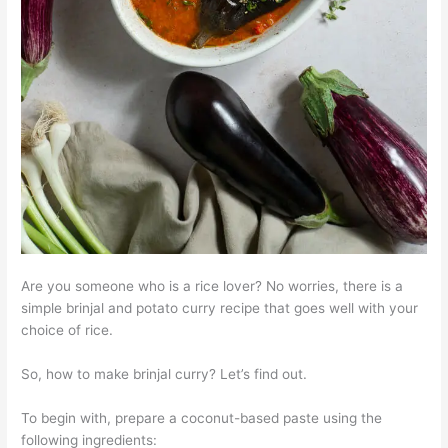
Are you someone who is a rice lover? No worries, there is a
simple brinjal and potato curry recipe that goes well with your
choice of rice.
So, how to make brinjal curry? Let’s find out.
To begin with, prepare a coconut-based paste using the
following ingredients: