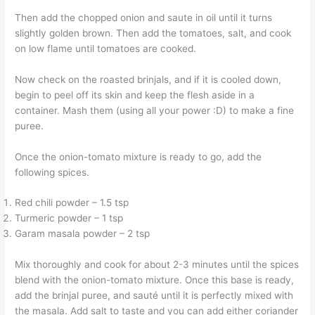
Then add the chopped onion and saute in oil until it turns
slightly golden brown. Then add the tomatoes, salt, and cook
on low flame until tomatoes are cooked.
Now check on the roasted brinjals, and if it is cooled down,
begin to peel off its skin and keep the flesh aside in a
container. Mash them (using all your power :D) to make a fine
puree.
Once the onion-tomato mixture is ready to go, add the
following spices.
Red chili powder – 1.5 tsp
Turmeric powder – 1 tsp
Garam masala powder – 2 tsp
Mix thoroughly and cook for about 2-3 minutes until the spices
blend with the onion-tomato mixture. Once this base is ready,
add the brinjal puree, and sauté until it is perfectly mixed with
the masala. Add salt to taste and you can add either coriander