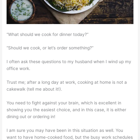
“What should we cook for dinner today?”
“Should we cook, or let’s order something?”
I often ask these questions to my husband when I wind up my
office work.
Trust me; after a long day at work, cooking at home is not a
cakewalk (tell me about it!).
You need to fight against your brain, which is excellent in
showing you the easiest choice, and in this case, it is either
dining out or ordering in!
I am sure you may have been in this situation as well. You
want to have home-cooked food, but the busy work schedules