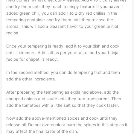
and fry them until they reach a crispy texture. If you haven’t
added green chili, you can add 1 to 2 dry red chilies in the
tempering container and fry them until they release the
aroma. This will add a pleasant flavor to your green brinjal
recipe.
Once your tempering is ready, add it to your dish and cook
until it simmers. Add salt as per your taste, and your brinjal
recipe for chapati is ready.
In the second method, you can do tempering first and then
add the other ingredients.
After preparing the tempering as explained above, add the
chopped onions and sauté until they turn transparent. Then
add the tomatoes with a little salt so that they cook faster.
Now add the above-mentioned spices and cook until they
release oil. Do not overcook or burn the spices in this step as it
may affect the final taste of the dish.