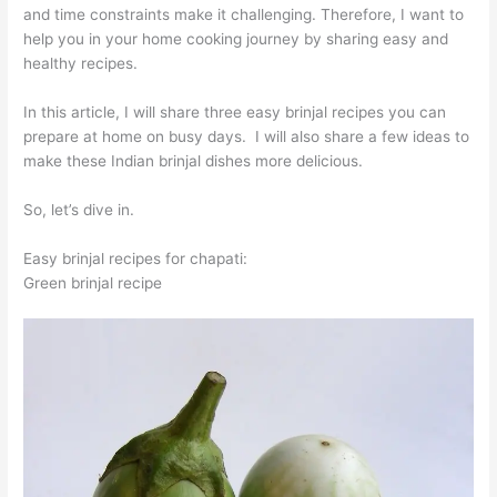
and time constraints make it challenging. Therefore, I want to
help you in your home cooking journey by sharing easy and
healthy recipes.
In this article, I will share three easy brinjal recipes you can
prepare at home on busy days. I will also share a few ideas to
make these Indian brinjal dishes more delicious.
So, let’s dive in.
Easy brinjal recipes for chapati:
Green brinjal recipe