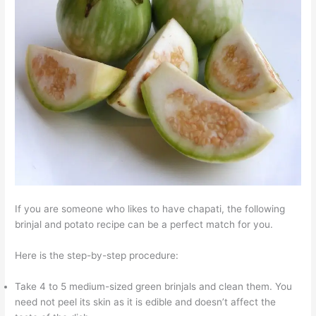
If you are someone who likes to have chapati, the following
brinjal and potato recipe can be a perfect match for you.
Here is the step-by-step procedure:
Take 4 to 5 medium-sized green brinjals and clean them. You
need not peel its skin as it is edible and doesn’t affect the