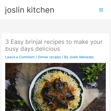
Skip
joslin kitchen
to
content
3 Easy brinjal recipes to make your
busy days delicious
Leave a Comment
/
Dinner recipes
/ By
Joslin Menezes