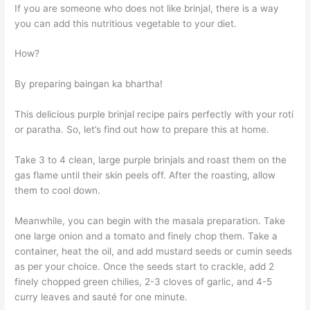
If you are someone who does not like brinjal, there is a way
you can add this nutritious vegetable to your diet.
How?
By preparing baingan ka bhartha!
This delicious purple brinjal recipe pairs perfectly with your roti
or paratha. So, let’s find out how to prepare this at home.
Take 3 to 4 clean, large purple brinjals and roast them on the
gas flame until their skin peels off. After the roasting, allow
them to cool down.
Meanwhile, you can begin with the masala preparation. Take
one large onion and a tomato and finely chop them. Take a
container, heat the oil, and add mustard seeds or cumin seeds
as per your choice. Once the seeds start to crackle, add 2
finely chopped green chilies, 2-3 cloves of garlic, and 4-5
curry leaves and sauté for one minute.