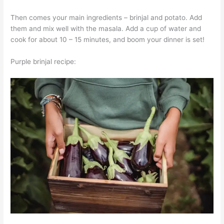
Then comes your main ingredients – brinjal and potato. Add
them and mix well with the masala. Add a cup of water and
cook for about 10 – 15 minutes, and boom your dinner is set!
Purple brinjal recipe: