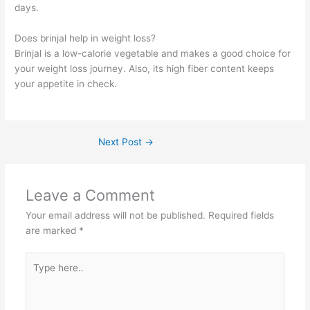
days.
Does brinjal help in weight loss?
Brinjal is a low-calorie vegetable and makes a good choice for
your weight loss journey. Also, its high fiber content keeps
your appetite in check.
Next Post
→
Leave a Comment
Your email address will not be published.
Required fields
are marked
*
Type
here..