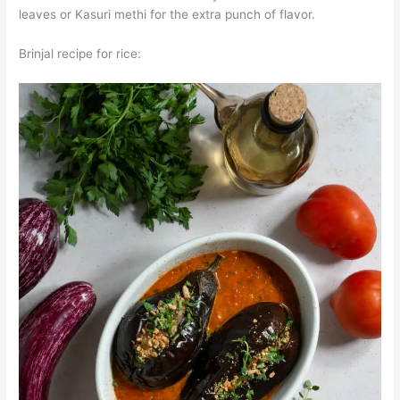
leaves or Kasuri methi for the extra punch of flavor.
Brinjal recipe for rice: