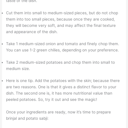
taste of the dish.
Cut them into small to medium-sized pieces, but do not chop
them into too small pieces, because once they are cooked,
they will become very soft, and may affect the final texture
and appearance of the dish.
Take 1 medium-sized onion and tomato and finely chop them.
You can use 1-2 green chilies, depending on your preference.
Take 2 medium-sized potatoes and chop them into small to
medium size.
Here is one tip. Add the potatoes with the skin; because there
are two reasons. One is that it gives a distinct flavor to your
dish. The second one is, it has more nutritional value than
peeled potatoes. So, try it out and see the magic!
Once your ingredients are ready, now it’s time to prepare
brinjal and potato sabji: