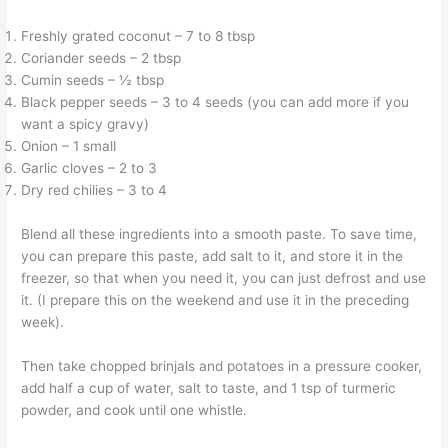
Freshly grated coconut – 7 to 8 tbsp
Coriander seeds – 2 tbsp
Cumin seeds – ½ tbsp
Black pepper seeds – 3 to 4 seeds (you can add more if you
want a spicy gravy)
Onion – 1 small
Garlic cloves – 2 to 3
Dry red chilies – 3 to 4
Blend all these ingredients into a smooth paste. To save time,
you can prepare this paste, add salt to it, and store it in the
freezer, so that when you need it, you can just defrost and use
it. (I prepare this on the weekend and use it in the preceding
week).
Then take chopped brinjals and potatoes in a pressure cooker,
add half a cup of water, salt to taste, and 1 tsp of turmeric
powder, and cook until one whistle.