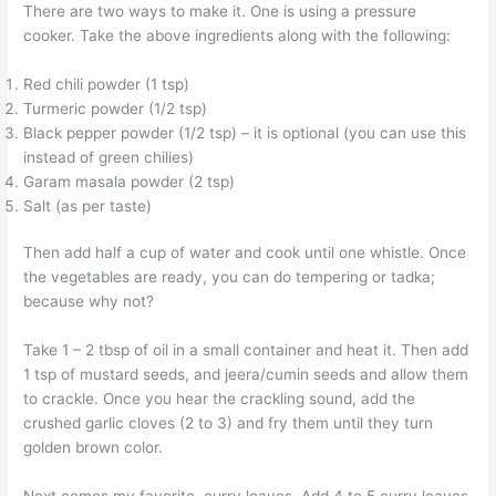
There are two ways to make it. One is using a pressure
cooker. Take the above ingredients along with the following:
Red chili powder (1 tsp)
Turmeric powder (1/2 tsp)
Black pepper powder (1/2 tsp) – it is optional (you can use this
instead of green chilies)
Garam masala powder (2 tsp)
Salt (as per taste)
Then add half a cup of water and cook until one whistle. Once
the vegetables are ready, you can do tempering or tadka;
because why not?
Take 1 – 2 tbsp of oil in a small container and heat it. Then add
1 tsp of mustard seeds, and jeera/cumin seeds and allow them
to crackle. Once you hear the crackling sound, add the
crushed garlic cloves (2 to 3) and fry them until they turn
golden brown color.
Next comes my favorite, curry leaves. Add 4 to 5 curry leaves