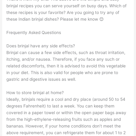
brinjal recipes you can serve yourself on busy days. Which of
these recipes is your favorite? Are you going to try any of
these Indian brinjal dishes? Please let me know 😊
Frequently Asked Questions
Does brinjal have any side effects?
Brinjal can cause a few side effects, such as throat irritation,
itching, and/or nausea. Therefore, if you face any such or
related discomforts, then it is advised to avoid this vegetable
in your diet. This is also valid for people who are prone to
gastric and digestive issues as well.
How to store brinjal at home?
Ideally, brinjals require a cool and dry place (around 50 to 54
degrees Fahrenheit) to last a week. You can keep them
covered in a paper towel or within the open paper bags away
from the high-ethylene-releasing fruits such as apples and
bananas. However, if your home conditions don’t meet the
above requirement, you can refrigerate them for about 1 to 2