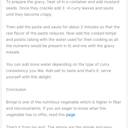
To prepare the gravy, heat oil in a container and add mustard
seeds. Once they crackle add 3 -4 curry leaves and saute
until they become crispy.
Then add the paste and saute for about 2 minutes so that the
raw flavor of the paste reduces. Now add the cooked brinjal
and potato (along with the water used for their cooking as all
the nutrients would be present in it) and mix with the gravy
masala.
You can add more water depending on the type of curry
consistency you like. Add salt to taste and that’s it, serve
yourself with this delight.
Conclusion
Brinjal is one of the nutritious vegetable which is higher in fiber
and micronutrients. If you are eager to know what this
vegetable has to offer, read this
page
.
That’s it from my end. The above are the simple and easy